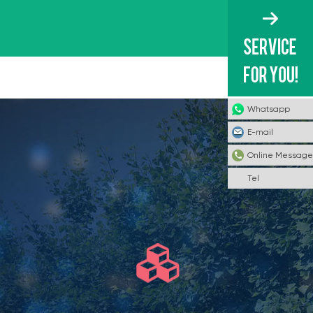
Whatsapp
E-mail
Online Message
Tel