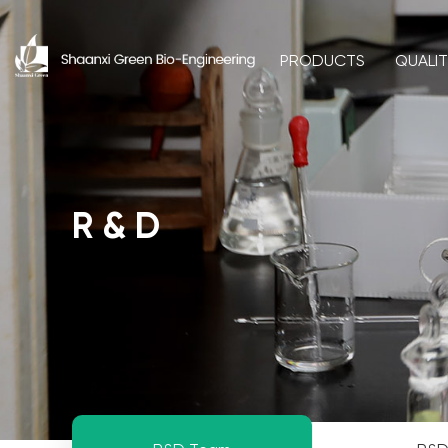
PRODUCTS
QUALI
R & D