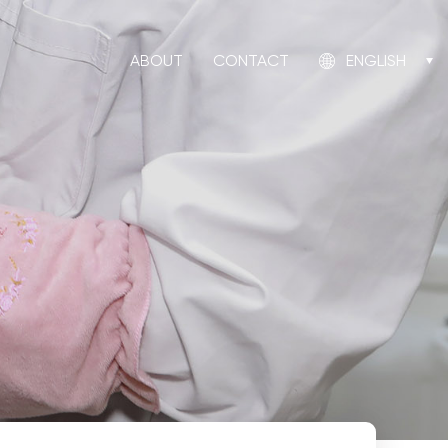
ABOUT
CONTACT
ENGLISH