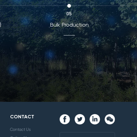
05
)
Bulk Production
CONTACT
Contact Us