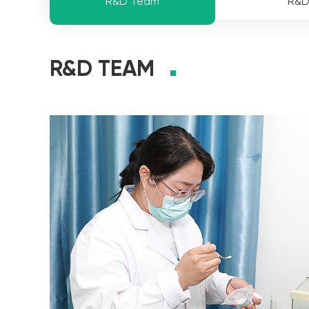
R&D Team
R&
R&D TEAM