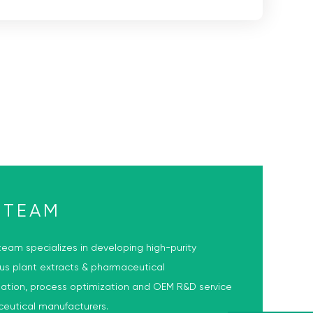
 TEAM
eam specializes in developing high-purity
ous plant extracts & pharmaceutical
lation, process optimization and OEM R&D service
ceutical manufacturers.