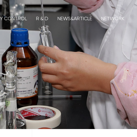
TY CONTROL
R & D
NEWS&ARTICLE
NETWORK