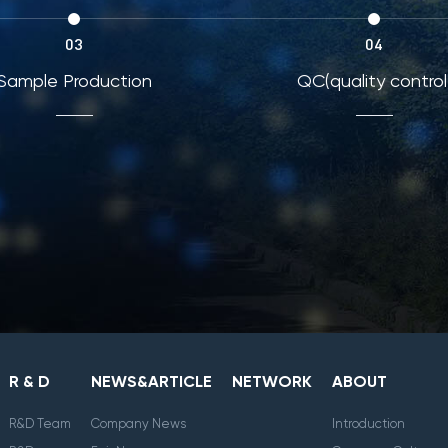
03
04
Sample Production
QC(quality control
R & D
NEWS&ARTICLE
NETWORK
ABOUT
R&D Team
Company News
Introduction