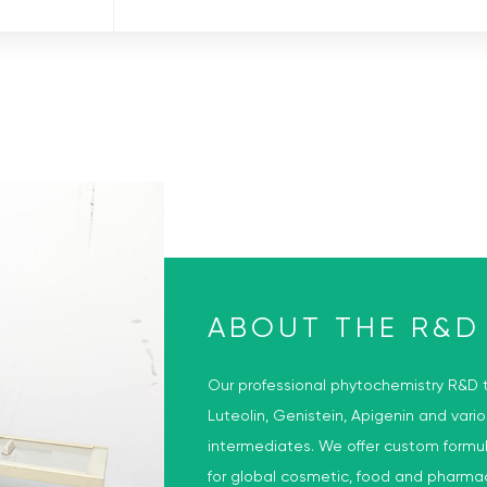
D
ABOUT THE R&D
Our professional phytochemistry R&D t
Luteolin, Genistein, Apigenin and vari
intermediates. We offer custom formu
for global cosmetic, food and pharma