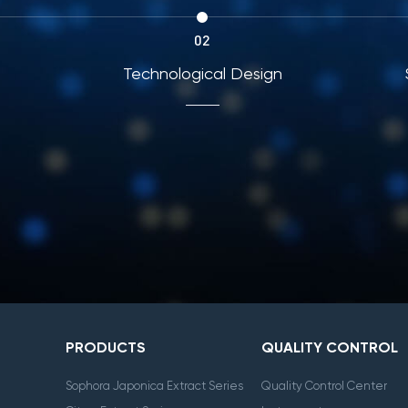
02
ing
Technological Design
PRODUCTS
QUALITY CONTROL
Sophora Japonica Extract Series
Quality Control Center