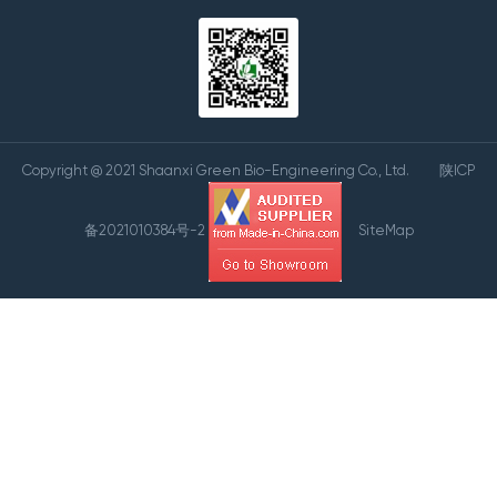
Copyright @ 2021 Shaanxi Green Bio-Engineering Co., Ltd.
陕ICP
备2021010384号-2
SiteMap