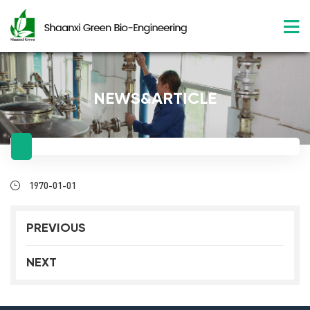
NEWS&ARTICLE
1970-01-01
PREVIOUS
NEXT