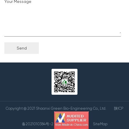
Your Message
Copyright @ 2021 Shaanxi Green Bio-Engineering Co., Ltd.
陕ICP
备2021010384号-2
SiteMap