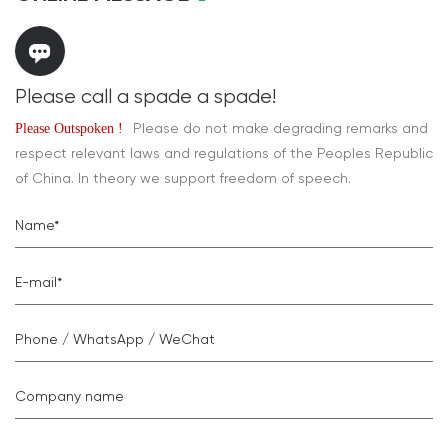
Please call a spade a spade!
Please do not make degrading remarks and
Please Outspoken !
respect relevant laws and regulations of the Peoples Republic
of China. In theory we support freedom of speech.
Name*
E-mail*
Phone / WhatsApp / WeChat
Company name