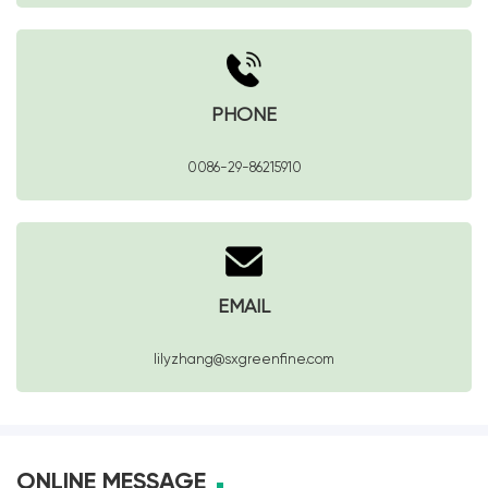
PHONE
0086-29-86215910
EMAIL
lilyzhang@sxgreenfine.com
ONLINE MESSAGE