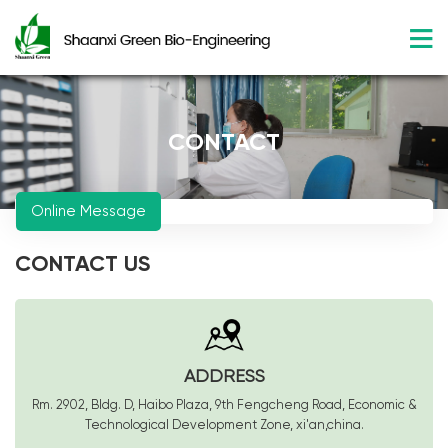
CONTACT
Online Message
CONTACT US
ADDRESS
Rm. 2902, Bldg. D, Haibo Plaza, 9th Fengcheng Road, Economic &
Technological Development Zone, xi'an,china.