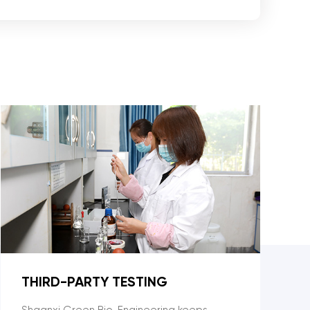
THIRD-PARTY TESTING
Shaanxi Green Bio-Engineering keeps