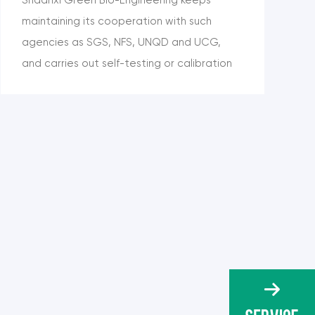
maintaining its cooperation with such
agencies as SGS, NFS, UNQD and UCG,
and carries out self-testing or calibration
testing on its products, including content,
moisture, ash, heavy metals, solvent
residues, pesticide residues, protein,
microorganism and other items, so as to
meet the needs of customers.