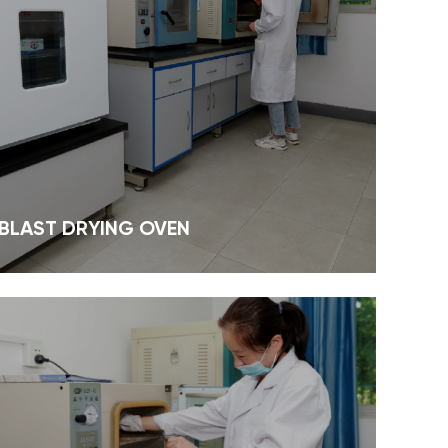
 BLAST DRYING OVEN