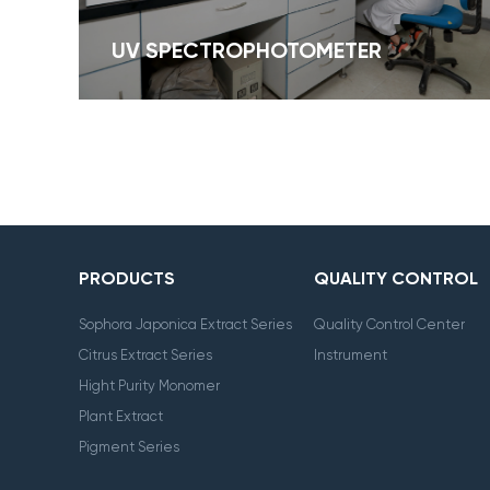
UV SPECTROPHOTOMETER
PRODUCTS
QUALITY CONTROL
Sophora Japonica Extract Series
Quality Control Center
Citrus Extract Series
Instrument
Hight Purity Monomer
Plant Extract
Pigment Series