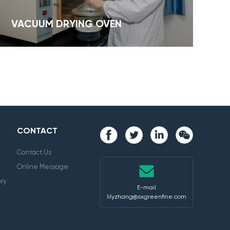
VACUUM DRYING OVEN
CONTACT
Contact Us
Online Message
ry
E-mail
lilyzhang@sxgreenfine.com