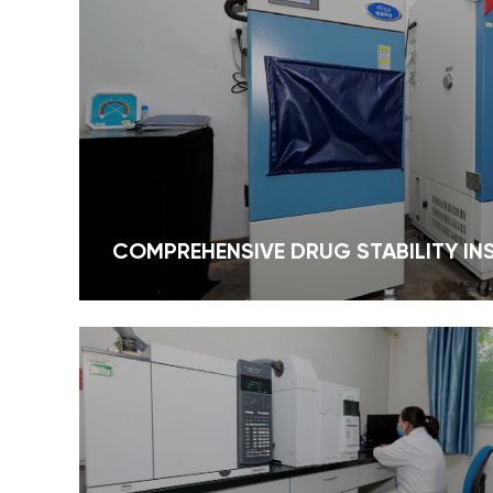
solutions tailored to meet diverse industry
needs. Driven by quality, backed by
science, and focused on global markets,
Green Bio-Engineering is your reliable
partner for safe, effective, and sustainable
plant-based ingredients.
COMPREHENSIVE DRUG STABILITY I