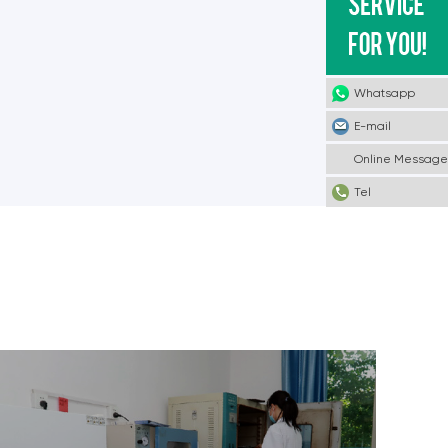
Whatsapp
E-mail
Online Message
Tel