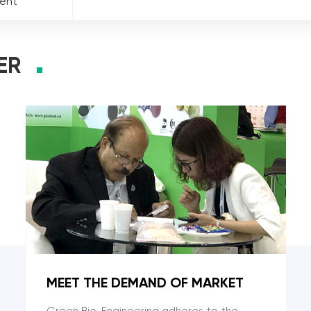
ment
ER
MEET THE DEMAND OF MARKET
Green Bio-Engineering adheres to the