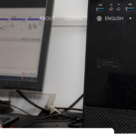
ABOUT
CONTACT
ENGLISH