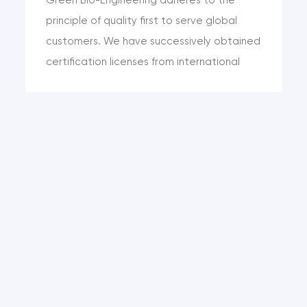
principle of quality first to serve global
customers. We have successively obtained
certification licenses from international
agencies such as KOSHER, HALAL and SGS.
The product quality can meet the
requirements of international standards
such as the United States and the
European Union. While meeting the
regulatory quality standards, we can
realize the customized production of
quality standards and satisfy the
diversified standard requirements of
different c