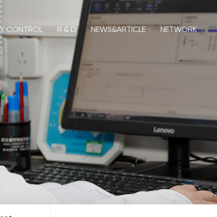
TY CONTROL
R & D
NEWS&ARTICLE
NETWORK