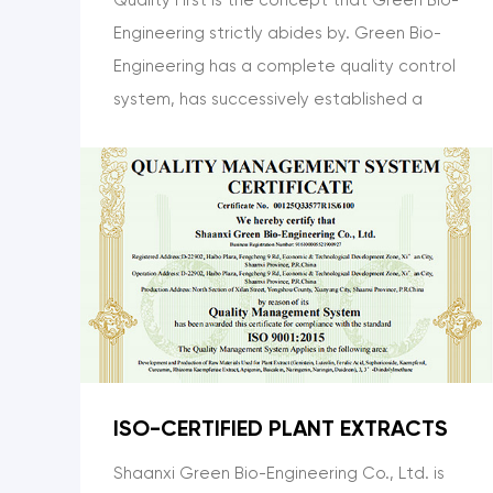
Engineering strictly abides by. Green Bio-
Engineering has a complete quality control
system, has successively established a
perfect test center, and has a complete
set of inspection and testing equipment
such as Shimadzu from Japan, which can
realize the whole process of quality
control from raw materials to final
products.
ISO-CERTIFIED PLANT EXTRACTS
Shaanxi Green Bio-Engineering Co., Ltd. is