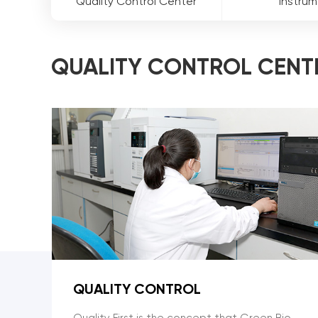
Quality Control Center
Instru
QUALITY CONTROL CENT
QUALITY CONTROL
Quality First is the concept that Green Bio-