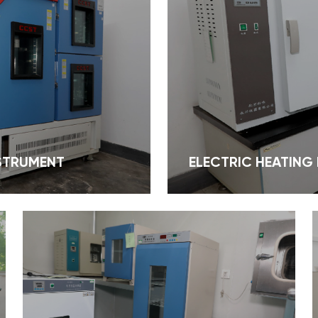
NSTRUMENT
ELECTRIC HEATING