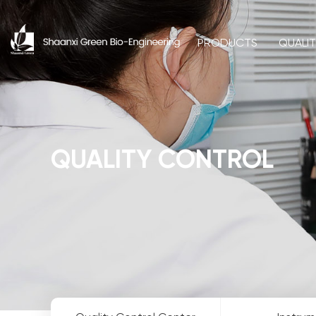
PRODUCTS
QUALI
QUALITY CONTROL