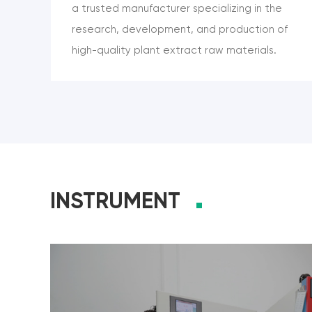
a trusted manufacturer specializing in the
research, development, and production of
high-quality plant extract raw materials.
Headquartered in Xi’an, China, and ISO
9001:2015 certified, we are committed to
delivering natural ingredients with
standardized quality and global
compliance. Our product portfolio includes
a wide range of botanical compounds such
INSTRUMENT
as Genistein, Luteolin, Curcumin, Ferulic
Acid, Baicalein, and 3,3’-Diindolylmethane
(DIM)—widely used in pharmaceuticals,
nutraceuticals, cosmetics, and food
applications. We support OEM/ODM
partnerships, bulk supply, and customized