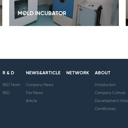
MOLD INCUBATOR
R & D
NEWS&ARTICLE
NETWORK
ABOUT
R&D Team
Company News
Introduction
R&D
Fair News
Company Culture
Article
Development Histo
Certificates